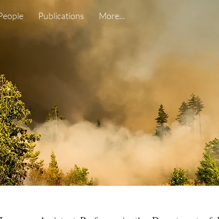
People
Publications
More...
Wildland Fire
WUI Fire
Environmental F