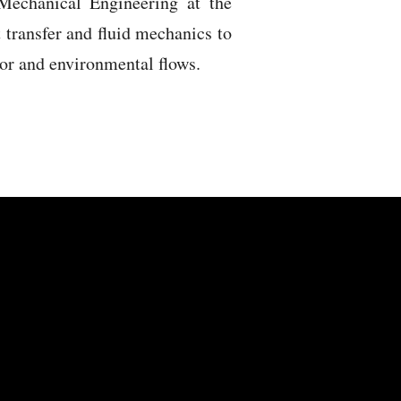
Mechanical Engineering at the
t transfer and fluid mechanics to
ior and environmental flows.