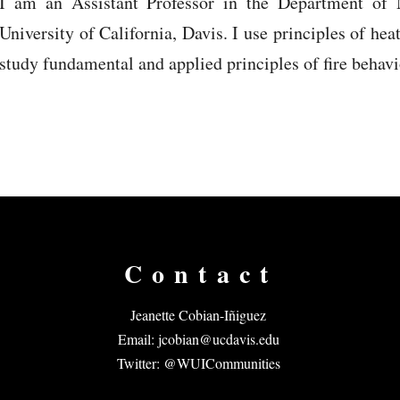
I am an Assistant Professor in the Department of 
University of California, Davis. I use principles of hea
study fundamental and applied principles of fire behav
Contact
Jeanette Cobian-Iñiguez
Email:
jcobian@ucdavis.edu
Twitter: @WUICommunities