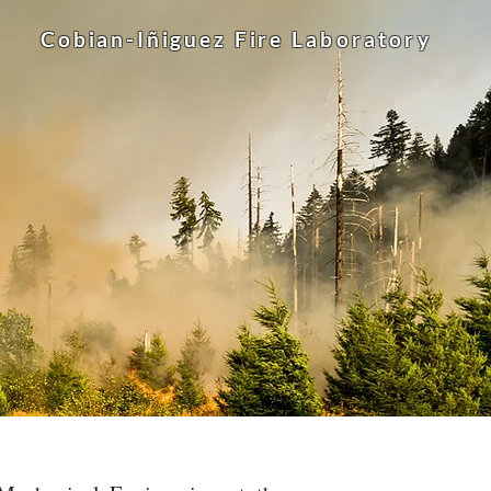
Cobian-Iñiguez Fire
Laboratory
lows