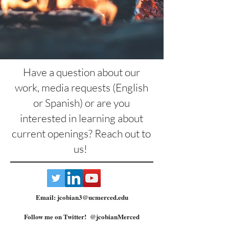
Have a question about our
work, media requests (English
or Spanish) or are you
interested in learning about
current openings? Reach out to
us!
Email:
jcobian3@ucmerced.edu
Follow me on Twitter! @jcobianMerced