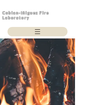
Cobian-Iñiguez Fire
Laboratory