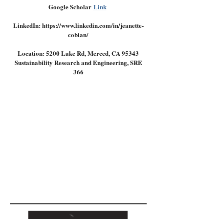
Google Scholar
Link
LinkedIn: https://www.linkedin.com/in/jeanette-
cobian/
Location: 5200 Lake Rd, Merced, CA 95343
Sustainability Research and Engineering, SRE
366