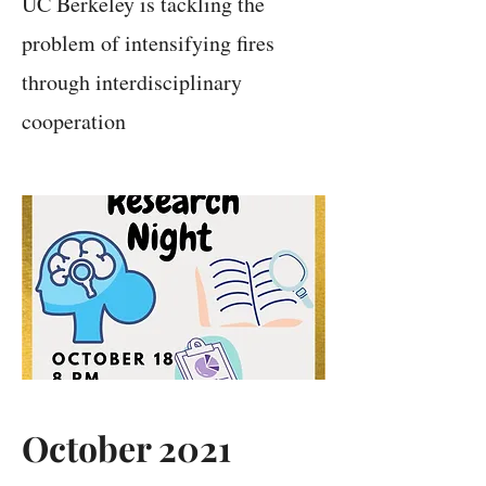
UC Berkeley is tackling the
problem of intensifying fires
through interdisciplinary
cooperation
October 2021