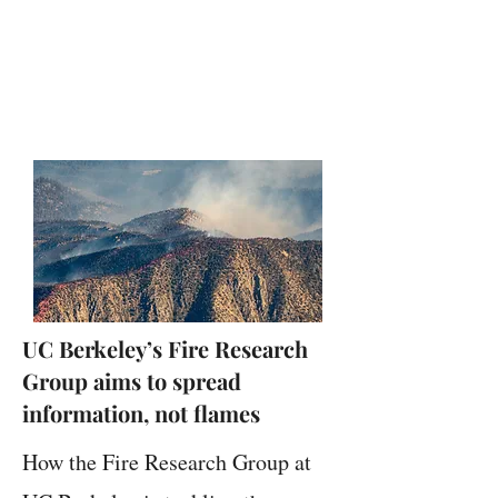
UC Berkeley’s Fire Research
Group aims to spread
information, not flames
How the Fire Research Group at