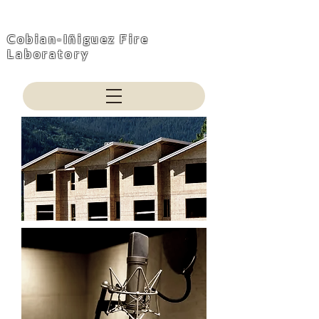
Cobian-Iñiguez Fire
Laboratory