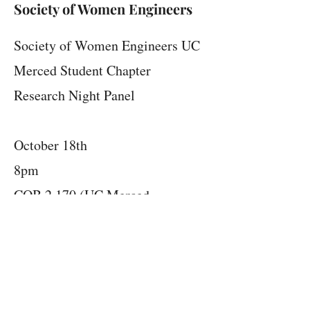
Society of Women Engineers
Society of Women Engineers UC
Merced Student Chapter
Research Night Panel
October 18th
8pm
COB 2 170 (UC Merced