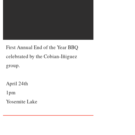
First Annual End of the Year BBQ
celebrated by the Cobian-Iñiguez
group.
April 24th
1pm
Yosemite Lake